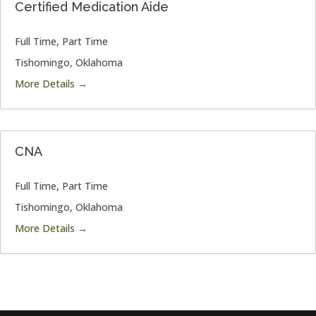
Certified Medication Aide
Full Time
Part Time
Tishomingo
Oklahoma
More Details
CNA
Full Time
Part Time
Tishomingo
Oklahoma
More Details