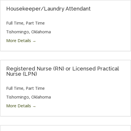
Housekeeper/Laundry Attendant
Full Time
Part Time
Tishomingo
Oklahoma
More Details
Registered Nurse (RN) or Licensed Practical
Nurse (LPN)
Full Time
Part Time
Tishomingo
Oklahoma
More Details