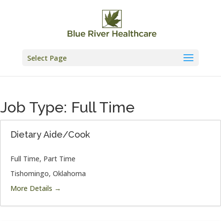
Skip
to
content
Select Page
Job Type:
Full Time
Dietary Aide/Cook
Full Time
Part Time
Tishomingo
Oklahoma
More Details