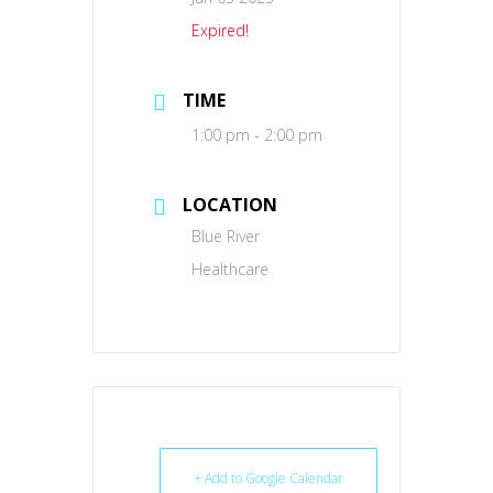
Expired!
TIME
1:00 pm - 2:00 pm
LOCATION
Blue River
Healthcare
+ Add to Google Calendar