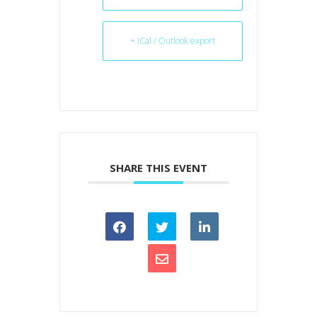
+ iCal / Outlook export
SHARE THIS EVENT