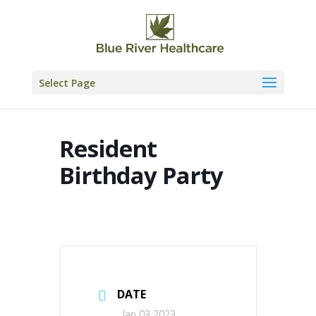
Skip
to
content
Select Page
Resident
Birthday Party
DATE
Jan 03 2023