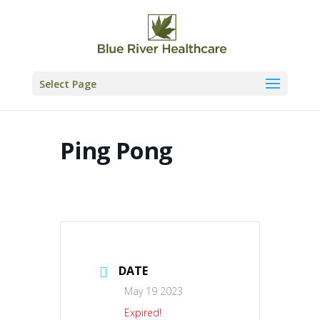
Skip
to
content
Select Page
Ping Pong
DATE
May 19 2023
Expired!