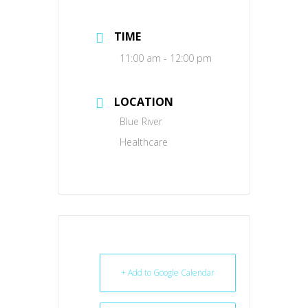
TIME
11:00 am - 12:00 pm
LOCATION
Blue River
Healthcare
+ Add to Google Calendar