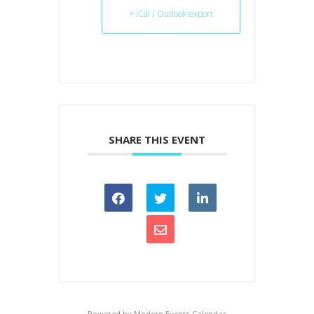
+ iCal / Outlook export
SHARE THIS EVENT
Powered by
Modern Events Calendar