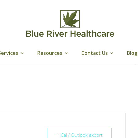
Services
Resources
Contact Us
Blog
+ iCal / Outlook export