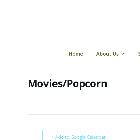
Skip
to
content
Home
About Us
Movies/Popcorn
+ Add to Google Calendar