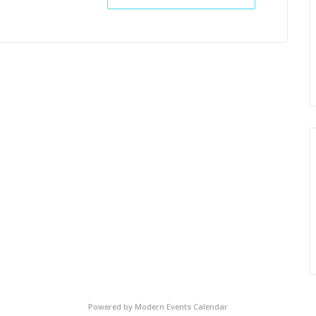
Powered by
Modern Events Calendar