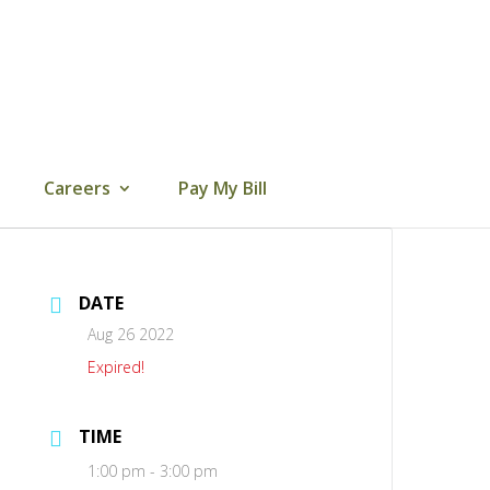
Careers
Pay My Bill
DATE
Aug 26 2022
Expired!
TIME
1:00 pm - 3:00 pm