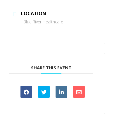
LOCATION
Blue River Healthcare
SHARE THIS EVENT