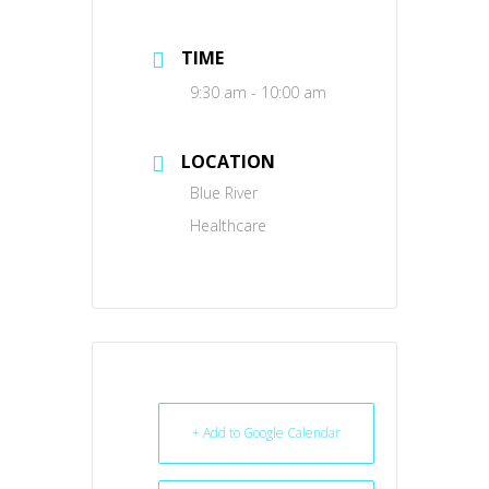
TIME
9:30 am - 10:00 am
LOCATION
Blue River
Healthcare
+ Add to Google Calendar