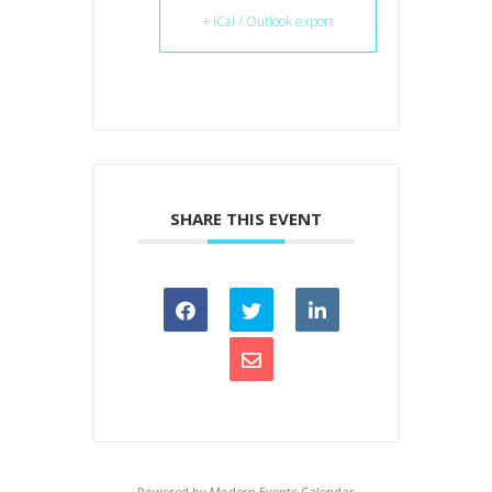
+ iCal / Outlook export
SHARE THIS EVENT
Powered by
Modern Events Calendar