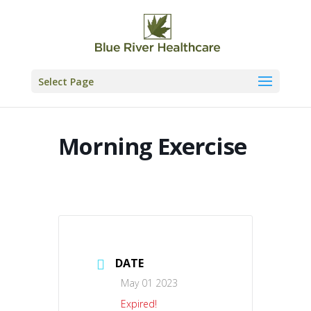
Skip
to
content
Select Page
Morning Exercise
DATE
May 01 2023
Expired!