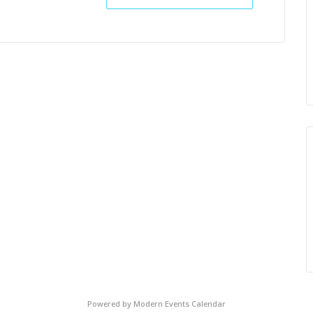
Powered by
Modern Events Calendar