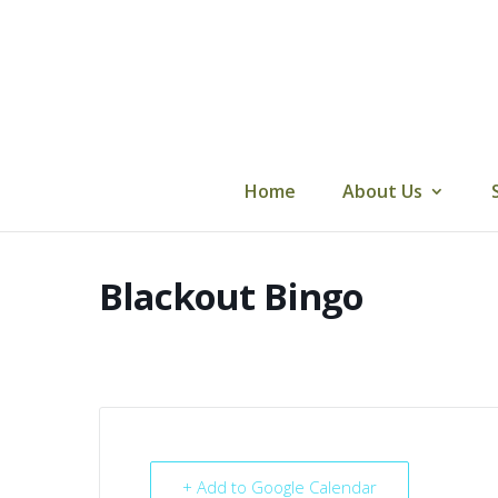
Skip
to
content
Home
About Us
Blackout Bingo
+ Add to Google Calendar