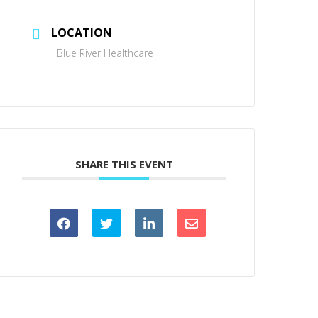
LOCATION
Blue River Healthcare
SHARE THIS EVENT