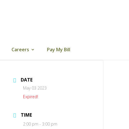
Careers
Pay My Bill
DATE
May 03 2023
Expired!
TIME
2:00 pm - 3:00 pm