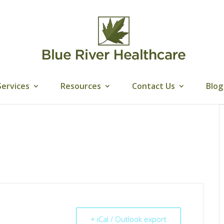
Services
Resources
Contact Us
Blog
+ iCal / Outlook export