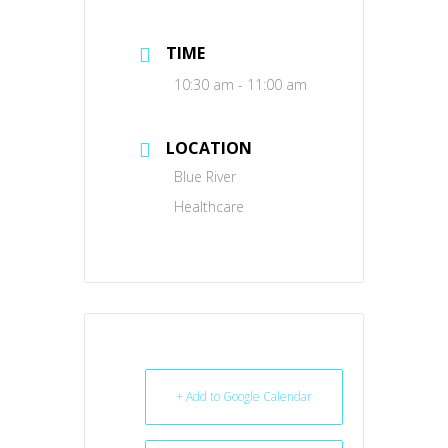
TIME
10:30 am - 11:00 am
LOCATION
Blue River
Healthcare
+ Add to Google Calendar