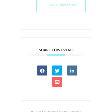
+ iCal / Outlook export
SHARE THIS EVENT
Powered by
Modern Events Calendar