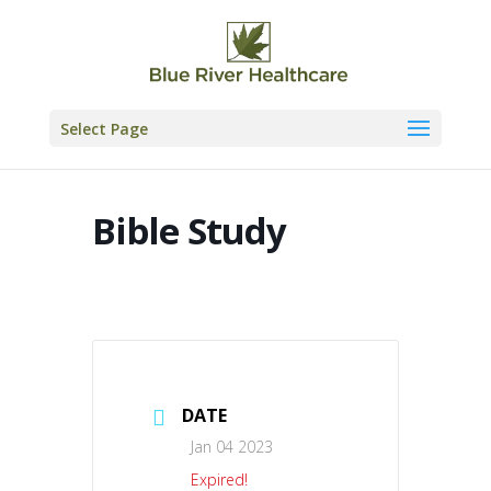
Skip
to
content
Select Page
Bible Study
DATE
Jan 04 2023
Expired!