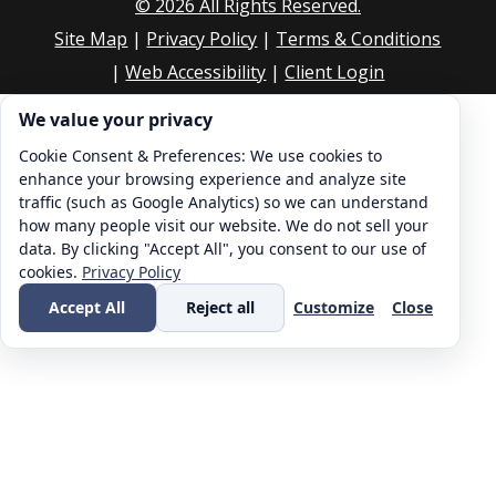
©
2026
All Rights Reserved.
Site Map
|
Privacy Policy
|
Terms & Conditions
|
Web Accessibility
|
Client Login
Cookie consent. We value your privacy
We value your privacy
Cookie Consent & Preferences: We use cookies to
enhance your browsing experience and analyze site
traffic (such as Google Analytics) so we can understand
how many people visit our website. We do not sell your
data. By clicking "Accept All", you consent to our use of
cookies.
Privacy Policy
Accept All
Reject all
Customize
Close