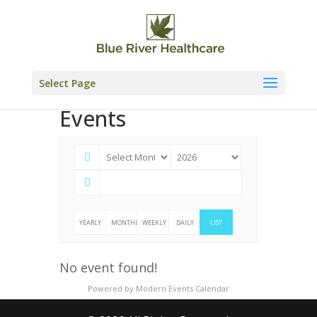
Skip
to
content
Select Page
Events
YEARLY
MONTHLY
WEEKLY
DAILY
LIST
No event found!
Powered by
Modern Events Calendar