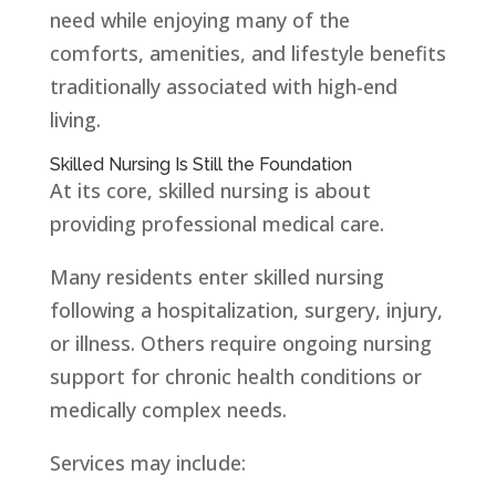
need while enjoying many of the
comforts, amenities, and lifestyle benefits
traditionally associated with high-end
living.
Skilled Nursing Is Still the Foundation
At its core, skilled nursing is about
providing professional medical care.
Many residents enter skilled nursing
following a hospitalization, surgery, injury,
or illness. Others require ongoing nursing
support for chronic health conditions or
medically complex needs.
Services may include: