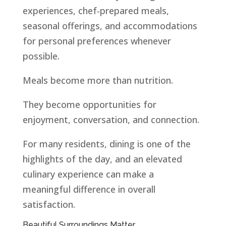
experiences, chef-prepared meals,
seasonal offerings, and accommodations
for personal preferences whenever
possible.
Meals become more than nutrition.
They become opportunities for
enjoyment, conversation, and connection.
For many residents, dining is one of the
highlights of the day, and an elevated
culinary experience can make a
meaningful difference in overall
satisfaction.
Beautiful Surroundings Matter