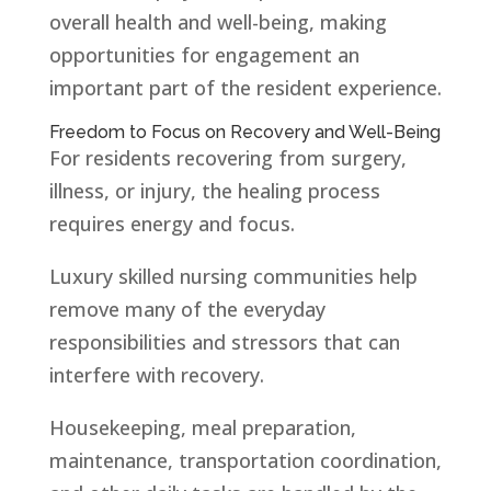
overall health and well-being, making
opportunities for engagement an
important part of the resident experience.
Freedom to Focus on Recovery and Well-Being
For residents recovering from surgery,
illness, or injury, the healing process
requires energy and focus.
Luxury skilled nursing communities help
remove many of the everyday
responsibilities and stressors that can
interfere with recovery.
Housekeeping, meal preparation,
maintenance, transportation coordination,