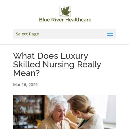
Skip
to
content
Select Page
What Does Luxury
Skilled Nursing Really
Mean?
Mar 16, 2026