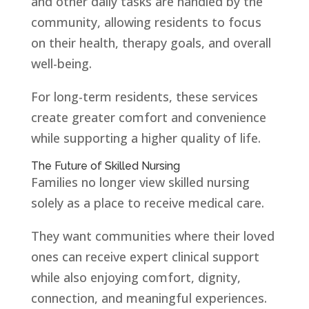
and other daily tasks are handled by the
community, allowing residents to focus
on their health, therapy goals, and overall
well-being.
For long-term residents, these services
create greater comfort and convenience
while supporting a higher quality of life.
The Future of Skilled Nursing
Families no longer view skilled nursing
solely as a place to receive medical care.
They want communities where their loved
ones can receive expert clinical support
while also enjoying comfort, dignity,
connection, and meaningful experiences.