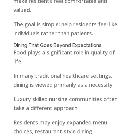
make residents feel comfortable and
valued.
The goal is simple: help residents feel like
individuals rather than patients.
Dining That Goes Beyond Expectations
Food plays a significant role in quality of
life.
In many traditional healthcare settings,
dining is viewed primarily as a necessity.
Luxury skilled nursing communities often
take a different approach.
Residents may enjoy expanded menu
choices, restaurant-style dining