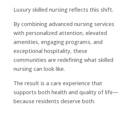
Luxury skilled nursing reflects this shift.
By combining advanced nursing services
with personalized attention, elevated
amenities, engaging programs, and
exceptional hospitality, these
communities are redefining what skilled
nursing can look like.
The result is a care experience that
supports both health and quality of life—
because residents deserve both.