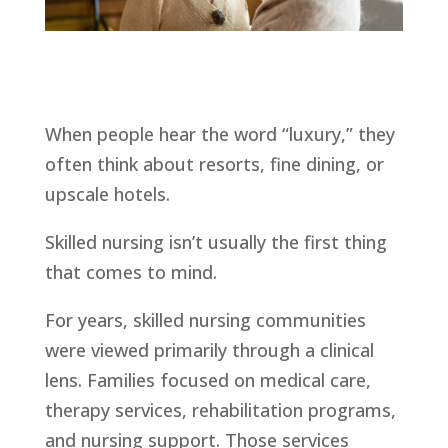
When people hear the word “luxury,” they
often think about resorts, fine dining, or
upscale hotels.
Skilled nursing isn’t usually the first thing
that comes to mind.
For years, skilled nursing communities
were viewed primarily through a clinical
lens. Families focused on medical care,
therapy services, rehabilitation programs,
and nursing support. Those services