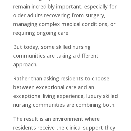
remain incredibly important, especially for
older adults recovering from surgery,
managing complex medical conditions, or
requiring ongoing care.
But today, some skilled nursing
communities are taking a different
approach.
Rather than asking residents to choose
between exceptional care and an
exceptional living experience, luxury skilled
nursing communities are combining both.
The result is an environment where
residents receive the clinical support they