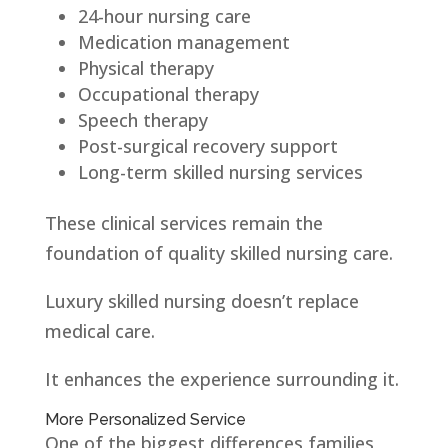
24-hour nursing care
Medication management
Physical therapy
Occupational therapy
Speech therapy
Post-surgical recovery support
Long-term skilled nursing services
These clinical services remain the
foundation of quality skilled nursing care.
Luxury skilled nursing doesn’t replace
medical care.
It enhances the experience surrounding it.
More Personalized Service
One of the biggest differences families