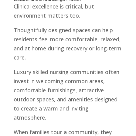
Clinical excellence is critical, but
environment matters too.
Thoughtfully designed spaces can help
residents feel more comfortable, relaxed,
and at home during recovery or long-term
care.
Luxury skilled nursing communities often
invest in welcoming common areas,
comfortable furnishings, attractive
outdoor spaces, and amenities designed
to create a warm and inviting
atmosphere.
When families tour a community, they