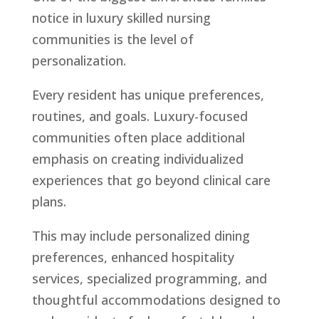
notice in luxury skilled nursing
communities is the level of
personalization.
Every resident has unique preferences,
routines, and goals. Luxury-focused
communities often place additional
emphasis on creating individualized
experiences that go beyond clinical care
plans.
This may include personalized dining
preferences, enhanced hospitality
services, specialized programming, and
thoughtful accommodations designed to