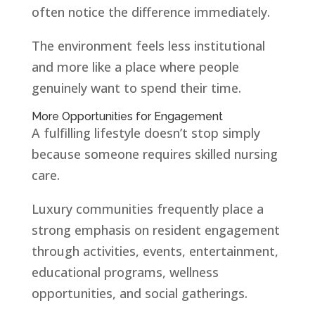
often notice the difference immediately.
The environment feels less institutional
and more like a place where people
genuinely want to spend their time.
More Opportunities for Engagement
A fulfilling lifestyle doesn’t stop simply
because someone requires skilled nursing
care.
Luxury communities frequently place a
strong emphasis on resident engagement
through activities, events, entertainment,
educational programs, wellness
opportunities, and social gatherings.