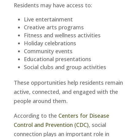
Residents may have access to:
Live entertainment
Creative arts programs
Fitness and wellness activities
Holiday celebrations
Community events
Educational presentations
Social clubs and group activities
These opportunities help residents remain
active, connected, and engaged with the
people around them.
According to the
Centers for Disease
Control and Prevention (CDC)
, social
connection plays an important role in