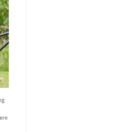
ng
here