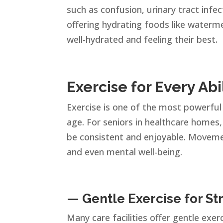
such as confusion, urinary tract infe
offering hydrating foods like waterme
well-hydrated and feeling their best.
Exercise for Every Abi
Exercise is one of the most powerful 
age. For seniors in healthcare homes
be consistent and enjoyable. Movement
and even mental well-being.
— Gentle Exercise for St
Many care facilities offer gentle exerc