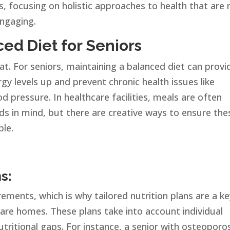
s, focusing on holistic approaches to health that are 
engaging.
ed Diet for Seniors
t. For seniors, maintaining a balanced diet can provi
gy levels up and prevent chronic health issues like
d pressure. In healthcare facilities, meals are often
eds in mind, but there are creative ways to ensure the
ble.
s:
rements, which is why tailored nutrition plans are a k
are homes. These plans take into account individual
utritional gaps. For instance, a senior with osteoporo