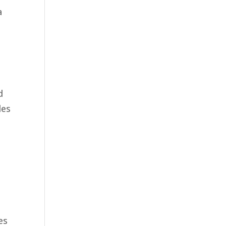
a
d
les
es