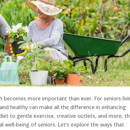
th becomes more important than ever. For seniors livi
ve and healthy can make all the difference in enhancing
 diet to gentle exercise, creative outlets, and more, t
 well-being of seniors. Let’s explore the ways that