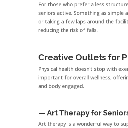
For those who prefer a less structu
seniors active. Something as simple a
or taking a few laps around the facil
reducing the risk of falls.
Creative Outlets for 
Physical health doesn’t stop with exer
important for overall wellness, offer
and body engaged.
— Art Therapy for Senior
Art therapy is a wonderful way to sup