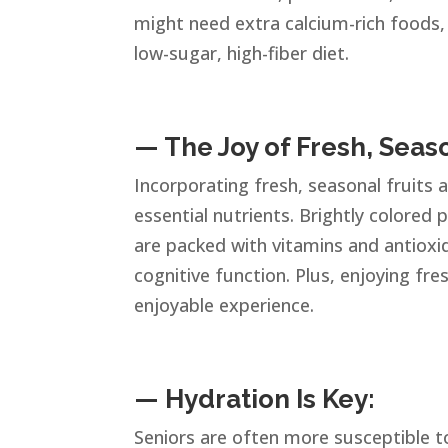
might need extra calcium-rich foods,
low-sugar, high-fiber diet.
— The Joy of Fresh, Seas
Incorporating fresh, seasonal fruits 
essential nutrients. Brightly colored 
are packed with vitamins and antiox
cognitive function. Plus, enjoying f
enjoyable experience.
— Hydration Is Key:
Seniors are often more susceptible to