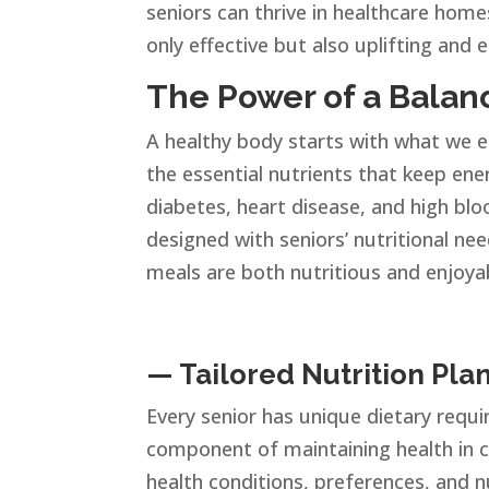
seniors can thrive in healthcare home
only effective but also uplifting and 
The Power of a Balanc
A healthy body starts with what we ea
the essential nutrients that keep ener
diabetes, heart disease, and high bloo
designed with seniors’ nutritional ne
meals are both nutritious and enjoya
— Tailored Nutrition Plan
Every senior has unique dietary requi
component of maintaining health in c
health conditions, preferences, and n