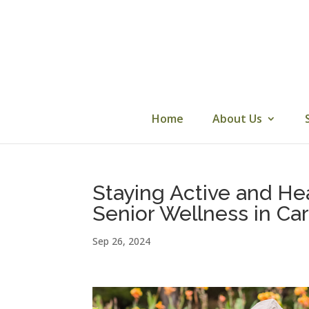
Skip
to
content
Home
About Us
Staying Active and Hea
Senior Wellness in C
Sep 26, 2024