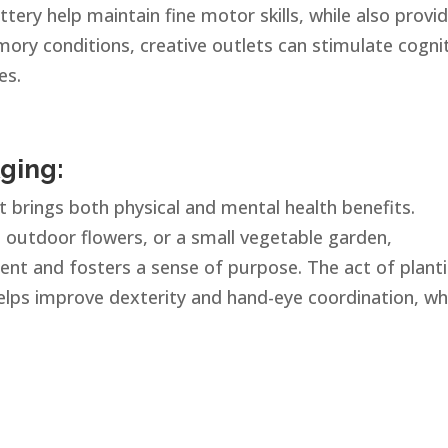
ottery help maintain fine motor skills, while also provi
mory conditions, creative outlets can stimulate cogni
es.
ging:
at brings both physical and mental health benefits.
, outdoor flowers, or a small vegetable garden,
t and fosters a sense of purpose. The act of planti
helps improve dexterity and hand-eye coordination, wh
.