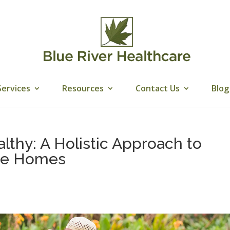
Services
Resources
Contact Us
Blog
lthy: A Holistic Approach to
are Homes