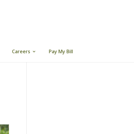
Careers
Pay My Bill