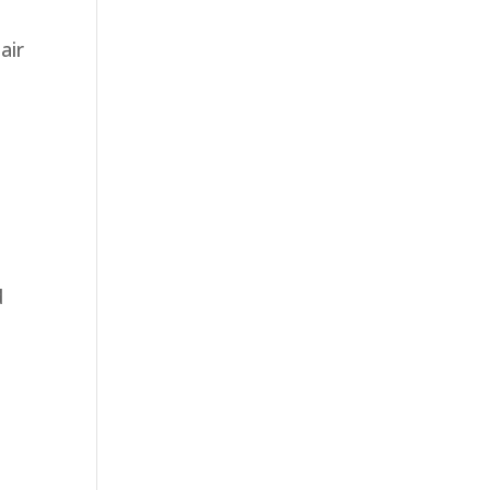
air
d