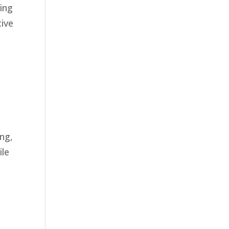
ding
tive
ng,
ile