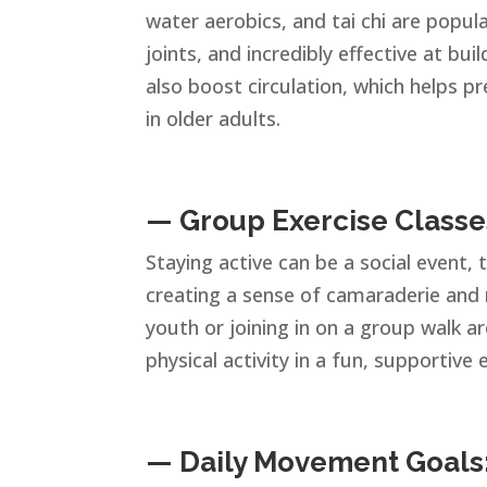
water aerobics, and tai chi are popul
joints, and incredibly effective at bui
also boost circulation, which helps 
in older adults.
— Group Exercise Classe
Staying active can be a social event,
creating a sense of camaraderie and 
youth or joining in on a group walk a
physical activity in a fun, supportive
— Daily Movement Goals