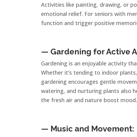
Activities like painting, drawing, or p
emotional relief. For seniors with me
function and trigger positive memori
— Gardening for Active A
Gardening is an enjoyable activity th
Whether it’s tending to indoor plants
gardening encourages gentle movemen
watering, and nurturing plants also 
the fresh air and nature boost mood
— Music and Movement: