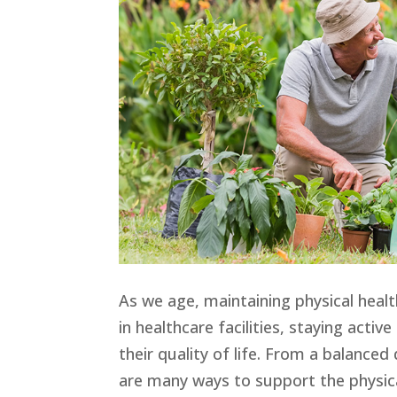
As we age, maintaining physical heal
in healthcare facilities, staying acti
their quality of life. From a balanced
are many ways to support the physical