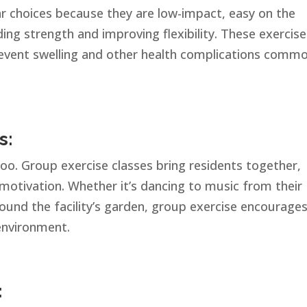
ar choices because they are low-impact, easy on the
lding strength and improving flexibility. These exercis
prevent swelling and other health complications comm
s:
 too. Group exercise classes bring residents together,
motivation. Whether it’s dancing to music from their
round the facility’s garden, group exercise encourage
 environment.
: