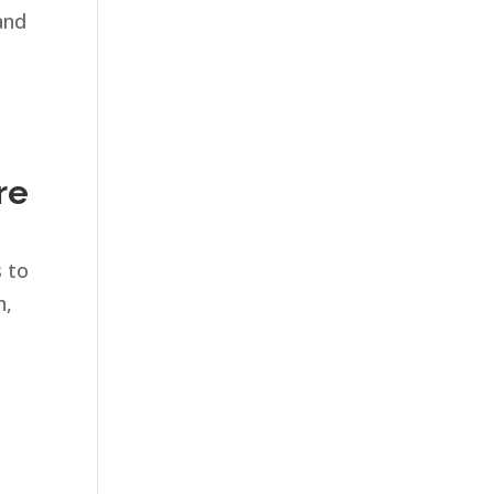
and
re
s to
h,