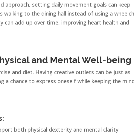
red approach, setting daily movement goals can keep
s walking to the dining hall instead of using a wheelch
ity can add up over time, improving heart health and
Physical and Mental Well-being
cise and diet. Having creative outlets can be just as
ing a chance to express oneself while keeping the min
s:
port both physical dexterity and mental clarity.