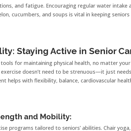
ctions, and fatigue. Encouraging regular water intake 
lon, cucumbers, and soups is vital in keeping seniors
lity: Staying Active in Senior Ca
tools for maintaining physical health, no matter your
, exercise doesn’t need to be strenuous—it just need
 helps with flexibility, balance, cardiovascular healt
rength and Mobility:
ise programs tailored to seniors’ abilities. Chair yoga,