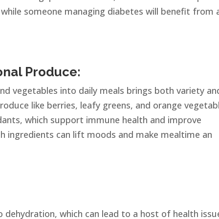
 while someone managing diabetes will benefit from 
onal Produce:
and vegetables into daily meals brings both variety an
produce like berries, leafy greens, and orange vegetab
idants, which support immune health and improve
resh ingredients can lift moods and make mealtime an
 dehydration, which can lead to a host of health issu